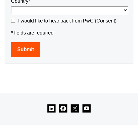
Country*
I would like to hear back from PwC (Consent)
* fields are required
Submit