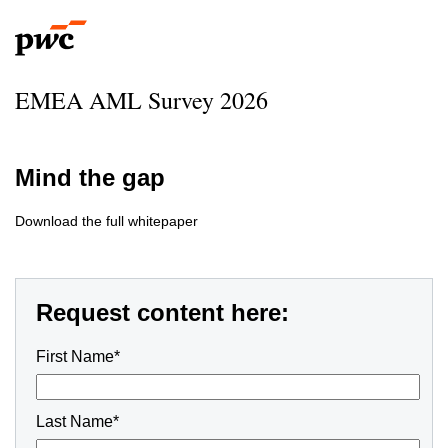
EMEA AML Survey 2026
Mind the gap
Download the full whitepaper
Request content here:
First Name*
Last Name*