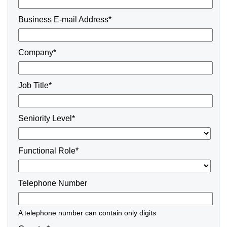
Business E-mail Address*
Company*
Job Title*
Seniority Level*
Functional Role*
Telephone Number
A telephone number can contain only digits