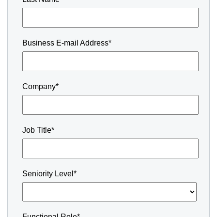
Business E-mail Address*
Company*
Job Title*
Seniority Level*
Functional Role*