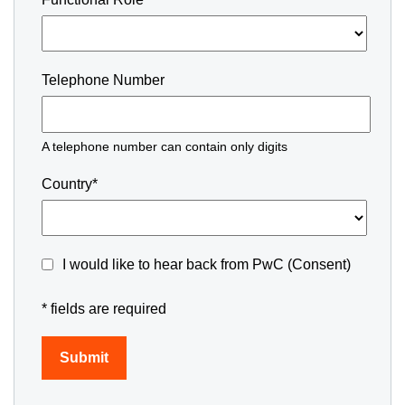
Telephone Number
A telephone number can contain only digits
Country*
I would like to hear back from PwC (Consent)
* fields are required
Submit