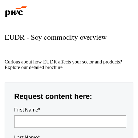
EUDR - Soy commodity overview
Curious about how EUDR affects your sector and products?
Explore our detailed brochure
Request content here:
First Name*
Last Name*