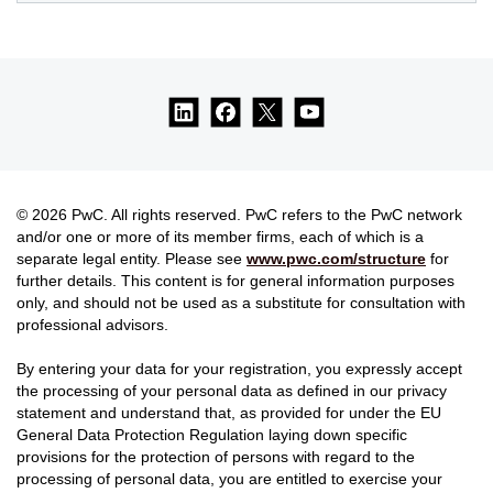
© 2026 PwC. All rights reserved. PwC refers to the PwC network
and/or one or more of its member firms, each of which is a
separate legal entity. Please see
www.pwc.com/structure
for
further details. This content is for general information purposes
only, and should not be used as a substitute for consultation with
professional advisors.
By entering your data for your registration, you expressly accept
the processing of your personal data as defined in our privacy
statement and understand that, as provided for under the EU
General Data Protection Regulation laying down specific
provisions for the protection of persons with regard to the
processing of personal data, you are entitled to exercise your