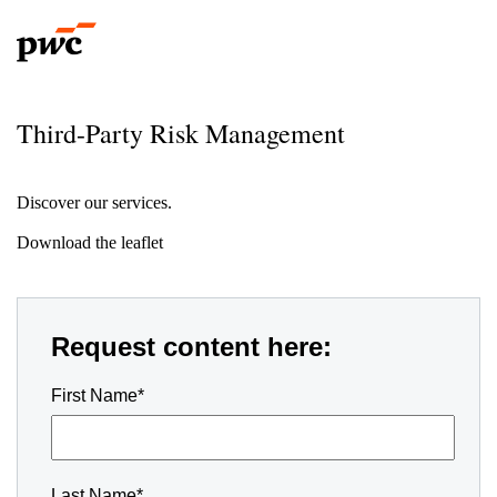
Third-Party Risk Management
Discover our services.
Download the leaflet
Request content here:
First Name*
Last Name*