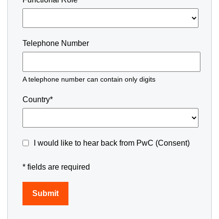
Telephone Number
A telephone number can contain only digits
Country*
I would like to hear back from PwC (Consent)
* fields are required
Submit