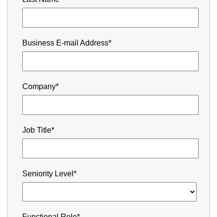
Business E-mail Address*
Company*
Job Title*
Seniority Level*
Functional Role*