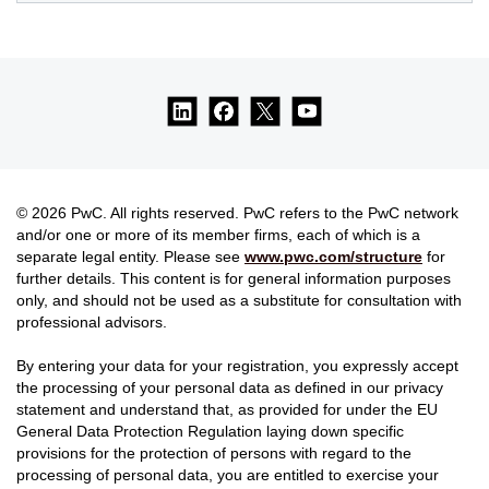
© 2026 PwC. All rights reserved. PwC refers to the PwC network
and/or one or more of its member firms, each of which is a
separate legal entity. Please see
www.pwc.com/structure
for
further details. This content is for general information purposes
only, and should not be used as a substitute for consultation with
professional advisors.
By entering your data for your registration, you expressly accept
the processing of your personal data as defined in our privacy
statement and understand that, as provided for under the EU
General Data Protection Regulation laying down specific
provisions for the protection of persons with regard to the
processing of personal data, you are entitled to exercise your